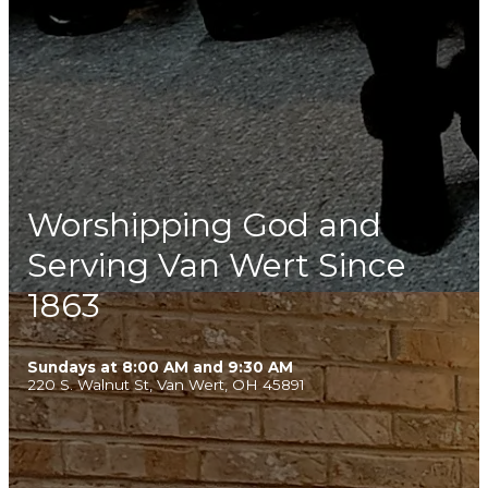
Worshipping God and
Serving Van Wert Since
1863
Sundays at 8:00 AM and 9:30 AM
220 S. Walnut St, Van Wert, OH 45891