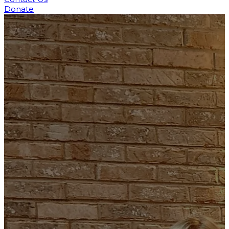
Donate