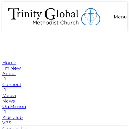
Menu
Home
I'm New
About
Connect
Media
News
On Mission
Kids Club
VBS
Contact Us