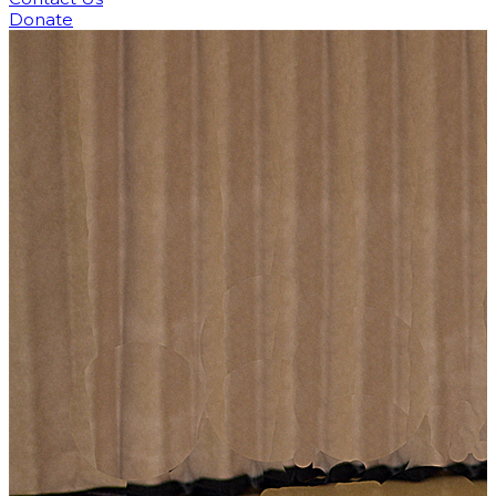
Donate