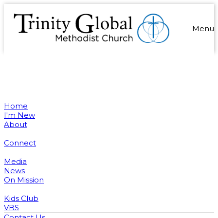
Menu
Home
I'm New
About
Connect
Media
News
On Mission
Kids Club
VBS
Contact Us