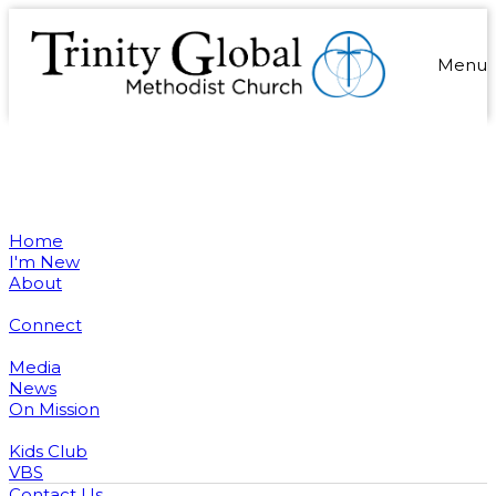
Menu
Home
I'm New
About
Connect
Media
News
On Mission
Kids Club
VBS
Contact Us