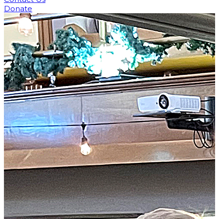
Donate