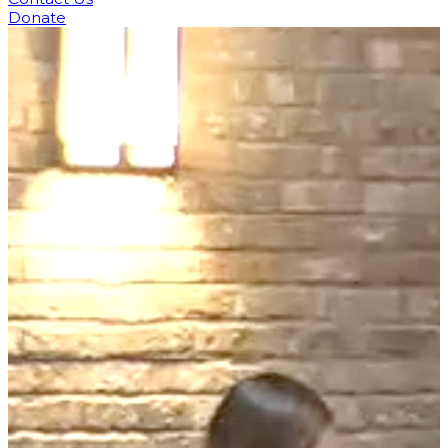
Donate