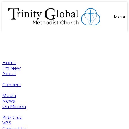
Menu
Home
I'm New
About
Connect
Media
News
On Mission
Kids Club
VBS
Contact Us