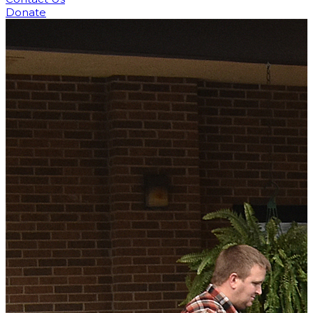
Donate