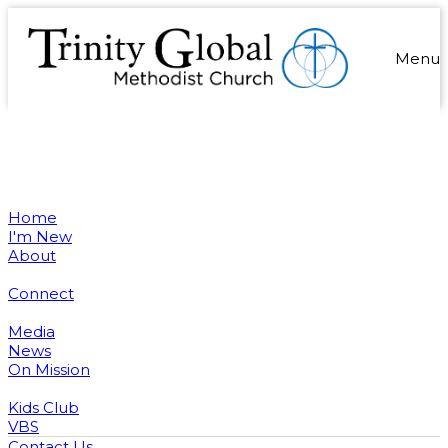
Menu
Home
I'm New
About
Connect
Media
News
On Mission
Kids Club
VBS
Contact Us