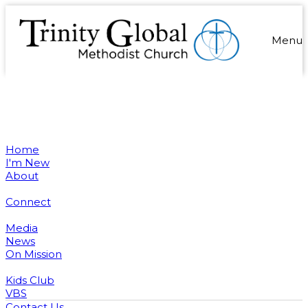
Menu
Home
I'm New
About
Connect
Media
News
On Mission
Kids Club
VBS
Contact Us