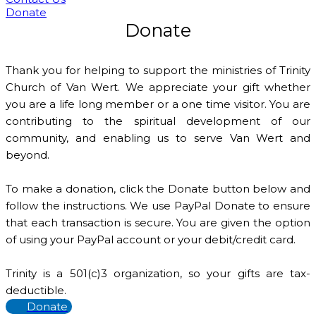
Donate
Donate
Thank you for helping to support the ministries of Trinity
Church of Van Wert. We appreciate your gift whether
you are a life long member or a one time visitor. You are
contributing to the spiritual development of our
community, and enabling us to serve Van Wert and
beyond.
To make a donation, click the Donate button below and
follow the instructions. We use PayPal Donate to ensure
that each transaction is secure. You are given the option
of using your PayPal account or your debit/credit card.
Trinity is a 501(c)3 organization, so your gifts are tax-
deductible.
Donate